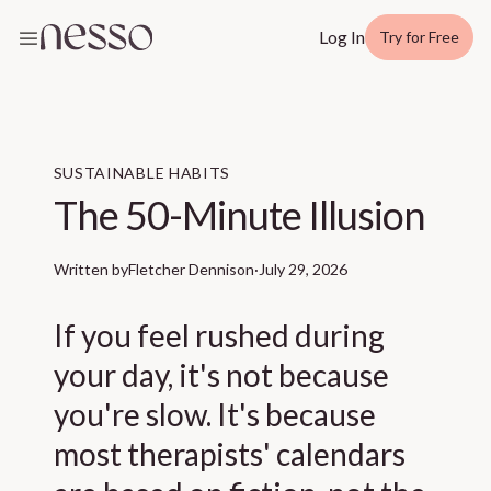
Log In
Try for Free
SUSTAINABLE HABITS
The 50-Minute Illusion
Written by
Fletcher Dennison
·
July 29, 2026
If you feel rushed during
your day, it's not because
you're slow. It's because
most therapists' calendars