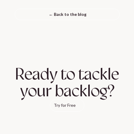
← Back to the blog
Ready to tackle
your backlog?
Try for Free