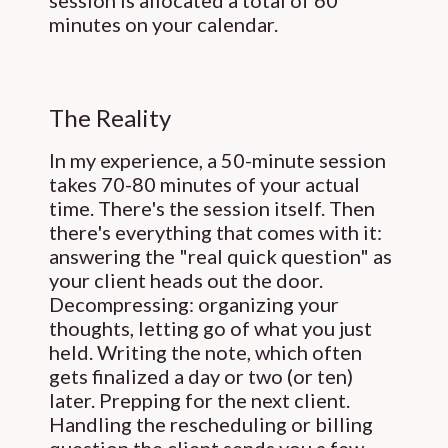
session is allocated a total of 60
minutes on your calendar.
The Reality
In my experience, a 50-minute session
takes 70-80 minutes of your actual
time. There's the session itself. Then
there's everything that comes with it:
answering the "real quick question" as
your client heads out the door.
Decompressing: organizing your
thoughts, letting go of what you just
held. Writing the note, which often
gets finalized a day or two (or ten)
later. Prepping for the next client.
Handling the rescheduling or billing