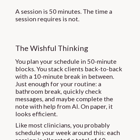
A session is 50 minutes. The time a
session requires is not.
The Wishful Thinking
You plan your schedule in 50-minute
blocks. You stack clients back-to-back
with a 10-minute break in between.
Just enough for your routine: a
bathroom break, quickly check
messages, and maybe complete the
note with help from AI. On paper, it
looks efficient.
Like most clinicians, you probably
schedule your week around this: each