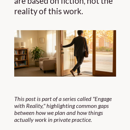
are based on fiction, not the
reality of this work.
This post is part of a series called "Engage
with Reality," highlighting common gaps
between how we plan and how things
actually work in private practice.