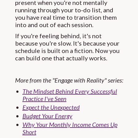
present when you're not mentally
running through your to-do list, and
you have real time to transition them
into and out of each session.
If you're feeling behind, it's not
because you're slow. It's because your
schedule is built on a fiction. Now you
can build one that actually works.
More from the "Engage with Reality" series:
The Mindset Behind Every Successful
Practice I've Seen
Expect the Unexpected
Budget Your Energy
Why Your Monthly Income Comes Up
Short