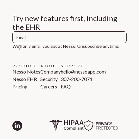
Try new features first, including
the EHR
We'll only email you about Nesso. Unsubscribe anytime.
PRODUCT
ABOUT
SUPPORT
Nesso Notes
Company
hello@nessoapp.com
Nesso EHR
Security
307-200-7071
Pricing
Careers
FAQ