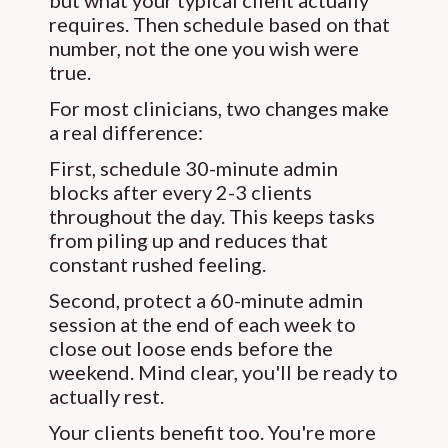
but what your typical client actually
requires. Then schedule based on that
number, not the one you wish were
true.
For most clinicians, two changes make
a real difference:
First, schedule 30-minute admin
blocks after every 2-3 clients
throughout the day. This keeps tasks
from piling up and reduces that
constant rushed feeling.
Second, protect a 60-minute admin
session at the end of each week to
close out loose ends before the
weekend. Mind clear, you'll be ready to
actually rest.
Your clients benefit too. You're more