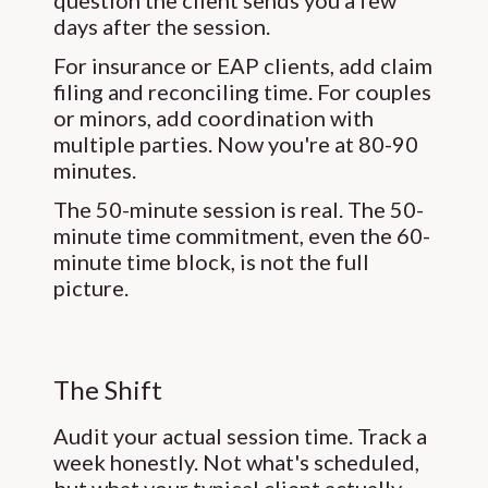
question the client sends you a few
days after the session.
For insurance or EAP clients, add claim
filing and reconciling time. For couples
or minors, add coordination with
multiple parties. Now you're at 80-90
minutes.
The 50-minute session is real. The 50-
minute time commitment, even the 60-
minute time block, is not the full
picture.
The Shift
Audit your actual session time. Track a
week honestly. Not what's scheduled,