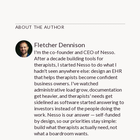
ABOUT THE AUTHOR
Fletcher Dennison
I'm the co-founder and CEO of Nesso.
After a decade building tools for
therapists, I started Nesso to do what I
hadn't seen anywhere else: design an EHR
that helps therapists become confident
business owners. I've watched
administrative load grow, documentation
get heavier, and therapists' needs get
sidelined as software started answering to
investors instead of the people doing the
work. Nesso is our answer — self-funded
by design, so our priorities stay simple:
build what therapists actually need, not
what a boardroom wants.